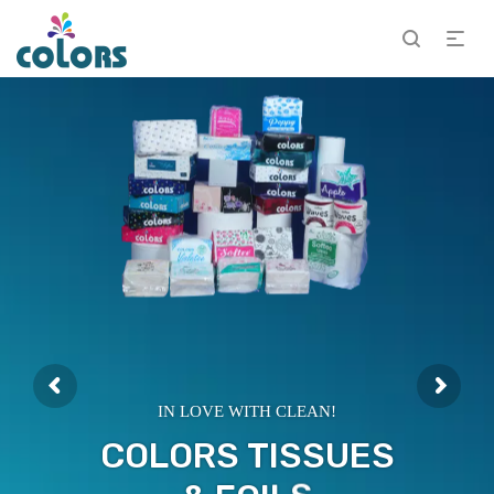
I
N
L
O
V
E
W
I
T
H
C
L
E
A
N
!
C
O
L
O
R
S
T
I
S
S
U
E
S