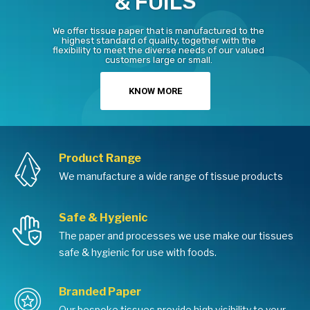
S
L
I
&
F
O
We offer tissue paper that is manufactured to the
highest standard of quality, together with the
flexibility to meet the diverse needs of our valued
customers large or small.
KNOW MORE
Product Range
We manufacture a wide range of tissue products
Safe & Hygienic
The paper and processes we use make our tissues
safe & hygienic for use with foods.
Branded Paper
Our bespoke tissues provide high visibility to your