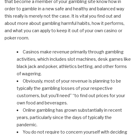
that become a member of your gambling site know how in
order to gamble in a new safe and healthy and balanced way
this really is merely not the case. It is vital you find out and
about more about gambling harmful habits, how it performs,
and what you can apply to keep it out of your own casino or
poker room.
Casinos make revenue primarily through gambling
activities, which includes slot machines, desk games like
black jack and poker, athletics betting, and other forms
of wagering.
Obviously, most of your revenue is planning to be
typically the gambling losses of your respective
customers, but you’ll need” “to find out prices for your
own food and beverages.
Online gambling has grown substantially in recent
years, particularly since the days of typically the
pandemic.
You do not require to concern yourself with deciding