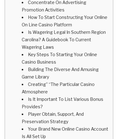
Concentrate On Advertising
Promotion Activities
How To Start Constructing Your Online
On Line Casino Platform
Is Wagering Legal In Southern Region
Carolina? A Guidebook To Current
Wagering Laws
Key Steps To Starting Your Online
Casino Business
Building The Diverse And Amusing
Game Library
Creating” “The Particular Casino
Atmosphere
Is It Important To List Various Bonus
Provides?
Player Obtain, Support, And
Preservation Strategy
Your Brand New Online Casino Account
Is All Set Up