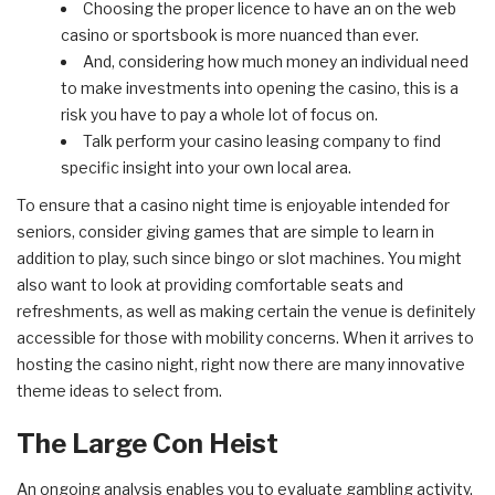
Choosing the proper licence to have an on the web
casino or sportsbook is more nuanced than ever.
And, considering how much money an individual need
to make investments into opening the casino, this is a
risk you have to pay a whole lot of focus on.
Talk perform your casino leasing company to find
specific insight into your own local area.
To ensure that a casino night time is enjoyable intended for
seniors, consider giving games that are simple to learn in
addition to play, such since bingo or slot machines. You might
also want to look at providing comfortable seats and
refreshments, as well as making certain the venue is definitely
accessible for those with mobility concerns. When it arrives to
hosting the casino night, right now there are many innovative
theme ideas to select from.
The Large Con Heist
An ongoing analysis enables you to evaluate gambling activity,