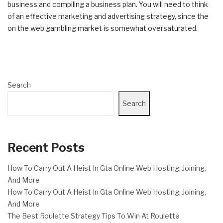
business and compiling a business plan. You will need to think
of an effective marketing and advertising strategy, since the
on the web gambling market is somewhat oversaturated.
Search
Search
Recent Posts
How To Carry Out A Heist In Gta Online Web Hosting, Joining,
And More
How To Carry Out A Heist In Gta Online Web Hosting, Joining,
And More
The Best Roulette Strategy Tips To Win At Roulette