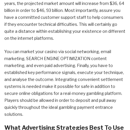
years, the projected market amount will increase from $36, 64
billion in order to $46, 93 billion. Most importantly, assure you
have a committed customer support staff to help consumers
if they encounter technical difficulties. This will certainly go
quite a distance within establishing your existence on different
on the internet platforms.
You can market your casino via social networking, email
marketing, SEARCH ENGINE OPTIMIZATION content
marketing, and even paid advertising. Finally, you have to
established key performance signals, execute your technique,
and analyse the outcome. Integrating convenient settlement
systems is needed make it possible for safe in addition to
secure online obligations for a real-money gambling platform.
Players should be allowed in order to deposit and pull away
quickly throughout the ideal gambling payment entrance
solutions.
What Advertising Strategies Best To Use