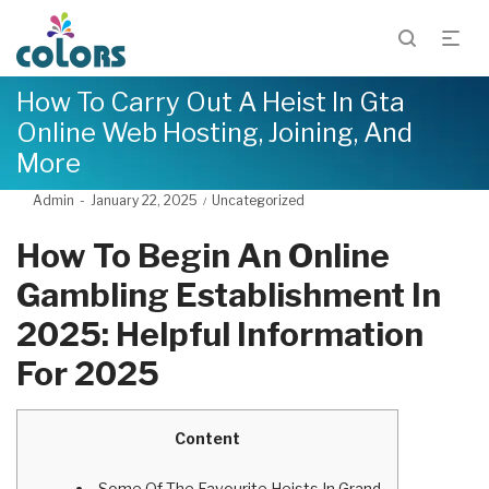
How To Carry Out A Heist In Gta
Online Web Hosting, Joining, And
More
Posted
Posted
By
Admin
January 22, 2025
Uncategorized
on
in
How To Begin An Online
Gambling Establishment In
2025: Helpful Information
For 2025
Content
Some Of The Favourite Heists In Grand