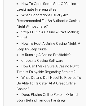
How To Open Some Sort Of Casino –
Legitimate Prerequisites
What Decorations Usually Are
Recommended For An Authentic Casino
Night Atmosphere?
Step 13: Run A Casino – Start Making
Funds!
How To Host A Online Casino Night: A
Step By Step Guide
Is Running A Casino Profitable?
Choosing Casino Software
How Can I Make Sure A Casino Night
Time Is Enjoyable Regarding Seniors?
What Details Do I Need To Provide To
Be Able To Register At A Great Online
Casino?
Dogs Playing Online Poker – Original
Story Behind Famous Paintings