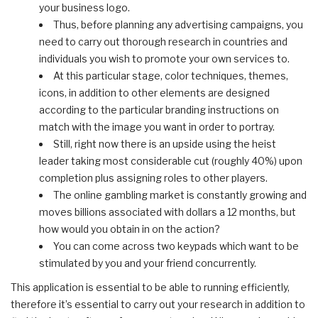
your business logo.
Thus, before planning any advertising campaigns, you
need to carry out thorough research in countries and
individuals you wish to promote your own services to.
At this particular stage, color techniques, themes,
icons, in addition to other elements are designed
according to the particular branding instructions on
match with the image you want in order to portray.
Still, right now there is an upside using the heist
leader taking most considerable cut (roughly 40%) upon
completion plus assigning roles to other players.
The online gambling market is constantly growing and
moves billions associated with dollars a 12 months, but
how would you obtain in on the action?
You can come across two keypads which want to be
stimulated by you and your friend concurrently.
This application is essential to be able to running efficiently,
therefore it’s essential to carry out your research in addition to