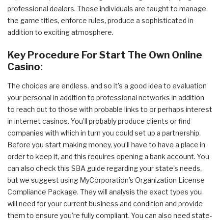
professional dealers. These individuals are taught to manage
the game titles, enforce rules, produce a sophisticated in
addition to exciting atmosphere.
Key Procedure For Start The Own Online
Casino:
The choices are endless, and so it’s a good idea to evaluation
your personal in addition to professional networks in addition
to reach out to those with probable links to or perhaps interest
in internet casinos. You’ll probably produce clients or find
companies with which in turn you could set up a partnership.
Before you start making money, you’ll have to have a place in
order to keep it, and this requires opening a bank account. You
can also check this SBA guide regarding your state’s needs,
but we suggest using MyCorporation’s Organization License
Compliance Package. They will analysis the exact types you
will need for your current business and condition and provide
them to ensure you’re fully compliant. You can also need state-