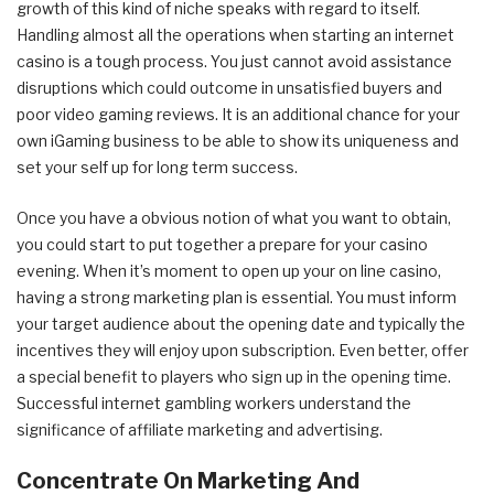
growth of this kind of niche speaks with regard to itself.
Handling almost all the operations when starting an internet
casino is a tough process. You just cannot avoid assistance
disruptions which could outcome in unsatisfied buyers and
poor video gaming reviews. It is an additional chance for your
own iGaming business to be able to show its uniqueness and
set your self up for long term success.
Once you have a obvious notion of what you want to obtain,
you could start to put together a prepare for your casino
evening. When it’s moment to open up your on line casino,
having a strong marketing plan is essential. You must inform
your target audience about the opening date and typically the
incentives they will enjoy upon subscription. Even better, offer
a special benefit to players who sign up in the opening time.
Successful internet gambling workers understand the
significance of affiliate marketing and advertising.
Concentrate On Marketing And