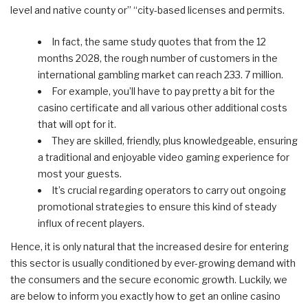
level and native county or” “city-based licenses and permits.
In fact, the same study quotes that from the 12
months 2028, the rough number of customers in the
international gambling market can reach 233. 7 million.
For example, you’ll have to pay pretty a bit for the
casino certificate and all various other additional costs
that will opt for it.
They are skilled, friendly, plus knowledgeable, ensuring
a traditional and enjoyable video gaming experience for
most your guests.
It’s crucial regarding operators to carry out ongoing
promotional strategies to ensure this kind of steady
influx of recent players.
Hence, it is only natural that the increased desire for entering
this sector is usually conditioned by ever-growing demand with
the consumers and the secure economic growth. Luckily, we
are below to inform you exactly how to get an online casino