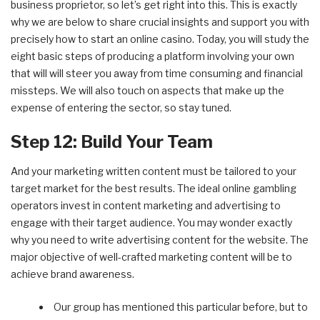
business proprietor, so let’s get right into this. This is exactly
why we are below to share crucial insights and support you with
precisely how to start an online casino. Today, you will study the
eight basic steps of producing a platform involving your own
that will will steer you away from time consuming and financial
missteps. We will also touch on aspects that make up the
expense of entering the sector, so stay tuned.
Step 12: Build Your Team
And your marketing written content must be tailored to your
target market for the best results. The ideal online gambling
operators invest in content marketing and advertising to
engage with their target audience. You may wonder exactly
why you need to write advertising content for the website. The
major objective of well-crafted marketing content will be to
achieve brand awareness.
Our group has mentioned this particular before, but to