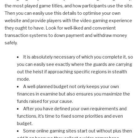
the most played game titles, and how participants use the site.
Then you can easily use this details to optimise your own
website and provide players with the video gaming experience
they ought to have. Look for well-liked and convenient
transaction systems to down payment and withdraw money
safely.
It is absolutely necessary of which you complete it, so
you can easily see exactly where the guards are carrying
out the heist if approaching specific regions in stealth
mode.
A well-planned budget not only keeps your own
finances in examine but also ensures you maximize the
funds raised for your cause.
After you have defined your own requirements and
functions, it’s time to fixed some priorities and even
budget.
Some online gaming sites start out without plus then