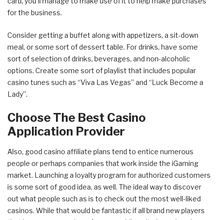
card, you’ll manage to make use of it to help make purchases
for the business.
Consider getting a buffet along with appetizers, a sit-down
meal, or some sort of dessert table. For drinks, have some
sort of selection of drinks, beverages, and non-alcoholic
options. Create some sort of playlist that includes popular
casino tunes such as “Viva Las Vegas” and “Luck Become a
Lady”.
Choose The Best Casino
Application Provider
Also, good casino affiliate plans tend to entice numerous
people or perhaps companies that work inside the iGaming
market. Launching a loyalty program for authorized customers
is some sort of good idea, as well. The ideal way to discover
out what people such as is to check out the most well-liked
casinos. While that would be fantastic if all brand new players