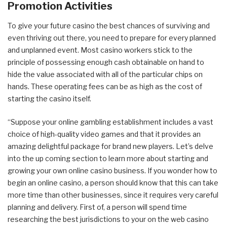
Promotion Activities
To give your future casino the best chances of surviving and
even thriving out there, you need to prepare for every planned
and unplanned event. Most casino workers stick to the
principle of possessing enough cash obtainable on hand to
hide the value associated with all of the particular chips on
hands. These operating fees can be as high as the cost of
starting the casino itself.
“Suppose your online gambling establishment includes a vast
choice of high-quality video games and that it provides an
amazing delightful package for brand new players. Let’s delve
into the up coming section to learn more about starting and
growing your own online casino business. If you wonder how to
begin an online casino, a person should know that this can take
more time than other businesses, since it requires very careful
planning and delivery. First of, a person will spend time
researching the best jurisdictions to your on the web casino