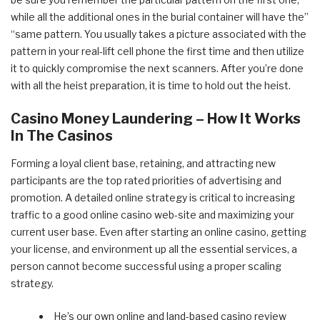
while all the additional ones in the burial container will have the”
“same pattern. You usually takes a picture associated with the
pattern in your real-lift cell phone the first time and then utilize
it to quickly compromise the next scanners. After you’re done
with all the heist preparation, it is time to hold out the heist.
Casino Money Laundering – How It Works
In The Casinos
Forming a loyal client base, retaining, and attracting new
participants are the top rated priorities of advertising and
promotion. A detailed online strategy is critical to increasing
traffic to a good online casino web-site and maximizing your
current user base. Even after starting an online casino, getting
your license, and environment up all the essential services, a
person cannot become successful using a proper scaling
strategy.
He’s our own online and land-based casino review