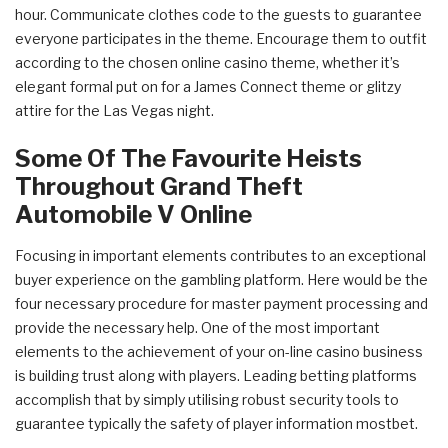
hour. Communicate clothes code to the guests to guarantee
everyone participates in the theme. Encourage them to outfit
according to the chosen online casino theme, whether it’s
elegant formal put on for a James Connect theme or glitzy
attire for the Las Vegas night.
Some Of The Favourite Heists
Throughout Grand Theft
Automobile V Online
Focusing in important elements contributes to an exceptional
buyer experience on the gambling platform. Here would be the
four necessary procedure for master payment processing and
provide the necessary help. One of the most important
elements to the achievement of your on-line casino business
is building trust along with players. Leading betting platforms
accomplish that by simply utilising robust security tools to
guarantee typically the safety of player information
mostbet
.