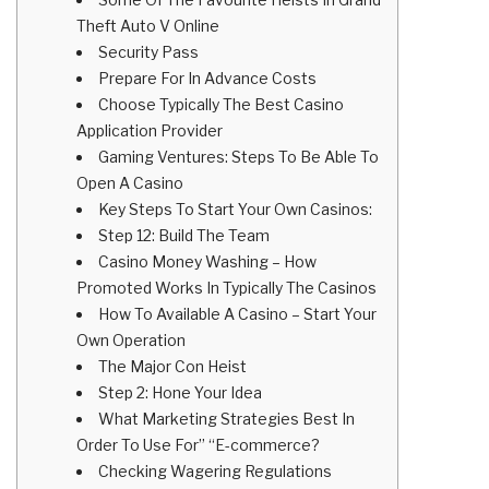
Theft Auto V Online
Security Pass
Prepare For In Advance Costs
Choose Typically The Best Casino
Application Provider
Gaming Ventures: Steps To Be Able To
Open A Casino
Key Steps To Start Your Own Casinos:
Step 12: Build The Team
Casino Money Washing – How
Promoted Works In Typically The Casinos
How To Available A Casino – Start Your
Own Operation
The Major Con Heist
Step 2: Hone Your Idea
What Marketing Strategies Best In
Order To Use For” “E-commerce?
Checking Wagering Regulations