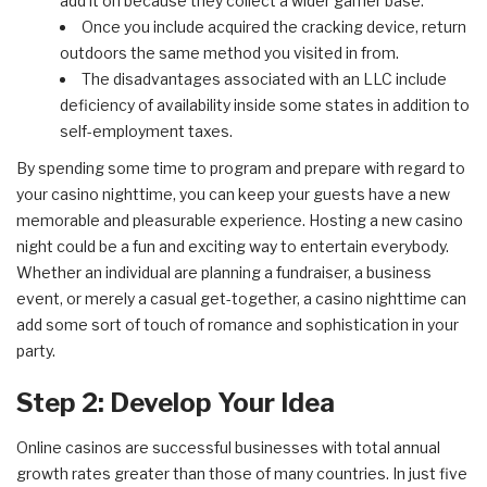
add it on because they collect a wider gamer base.
Once you include acquired the cracking device, return
outdoors the same method you visited in from.
The disadvantages associated with an LLC include
deficiency of availability inside some states in addition to
self-employment taxes.
By spending some time to program and prepare with regard to
your casino nighttime, you can keep your guests have a new
memorable and pleasurable experience. Hosting a new casino
night could be a fun and exciting way to entertain everybody.
Whether an individual are planning a fundraiser, a business
event, or merely a casual get-together, a casino nighttime can
add some sort of touch of romance and sophistication in your
party.
Step 2: Develop Your Idea
Online casinos are successful businesses with total annual
growth rates greater than those of many countries. In just five