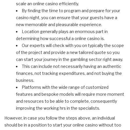
scale an online casino efficiently.
By finding the time to program and prepare for your
casino night, you can ensure that your guests have a
new memorable and pleasurable experience.
Location generally plays an enormous part in
determining how successful a online casino is.
Our experts will check with you on typically the scope
of the project and provide a new tailored quote so you
can start your journey in the gambling sector right away.
This can include not necessarily having an authentic
finances, not tracking expenditures, and not buying the
business.
Platforms with the wide range of customized
features and bespoke models will require more moment
and resources to be able to complete, consequently
improving the working hrs in the specialists.
However, in case you follow the steps above, an individual
should be in a position to start your online casino without too