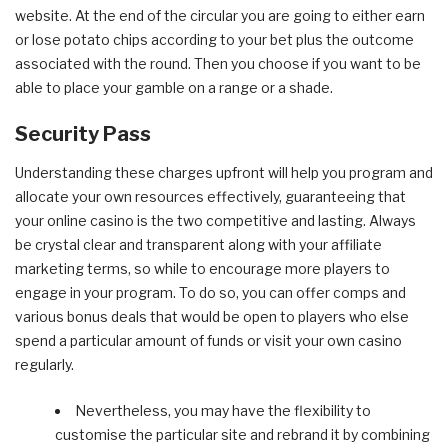
website. At the end of the circular you are going to either earn
or lose potato chips according to your bet plus the outcome
associated with the round. Then you choose if you want to be
able to place your gamble on a range or a shade.
Security Pass
Understanding these charges upfront will help you program and
allocate your own resources effectively, guaranteeing that
your online casino is the two competitive and lasting. Always
be crystal clear and transparent along with your affiliate
marketing terms, so while to encourage more players to
engage in your program. To do so, you can offer comps and
various bonus deals that would be open to players who else
spend a particular amount of funds or visit your own casino
regularly.
Nevertheless, you may have the flexibility to
customise the particular site and rebrand it by combining