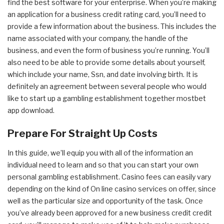
find the best software for your enterprise. When you’re making
an application for a business credit rating card, you’ll need to
provide a few information about the business. This includes the
name associated with your company, the handle of the
business, and even the form of business you’re running. You’ll
also need to be able to provide some details about yourself,
which include your name, Ssn, and date involving birth. It is
definitely an agreement between several people who would
like to start up a gambling establishment together
mostbet
app download
.
Prepare For Straight Up Costs
In this guide, we’ll equip you with all of the information an
individual need to learn and so that you can start your own
personal gambling establishment. Casino fees can easily vary
depending on the kind of On line casino services on offer, since
well as the particular size and opportunity of the task. Once
you’ve already been approved for a new business credit credit