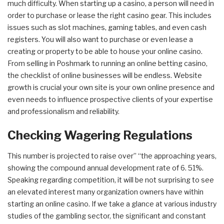
much difficulty. When starting up a casino, a person will need in
order to purchase or lease the right casino gear. This includes
issues such as slot machines, gaming tables, and even cash
registers. You will also want to purchase or even lease a
creating or property to be able to house your online casino.
From selling in Poshmark to running an online betting casino,
the checklist of online businesses will be endless. Website
growth is crucial your own site is your own online presence and
even needs to influence prospective clients of your expertise
and professionalism and reliability.
Checking Wagering Regulations
This number is projected to raise over” “the approaching years,
showing the compound annual development rate of 6. 51%.
Speaking regarding competition, it will be not surprising to see
an elevated interest many organization owners have within
starting an online casino. If we take a glance at various industry
studies of the gambling sector, the significant and constant