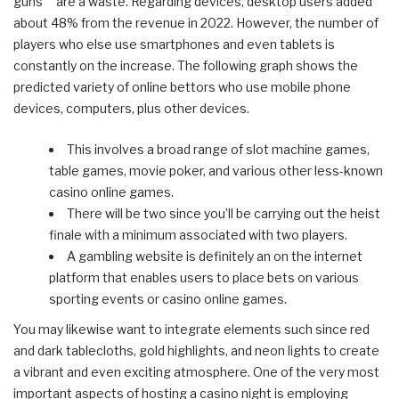
guns” “are a waste. Regarding devices, desktop users added
about 48% from the revenue in 2022. However, the number of
players who else use smartphones and even tablets is
constantly on the increase. The following graph shows the
predicted variety of online bettors who use mobile phone
devices, computers, plus other devices.
This involves a broad range of slot machine games,
table games, movie poker, and various other less-known
casino online games.
There will be two since you’ll be carrying out the heist
finale with a minimum associated with two players.
A gambling website is definitely an on the internet
platform that enables users to place bets on various
sporting events or casino online games.
You may likewise want to integrate elements such since red
and dark tablecloths, gold highlights, and neon lights to create
a vibrant and even exciting atmosphere. One of the very most
important aspects of hosting a casino night is employing