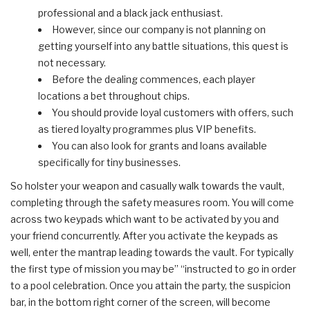
professional and a black jack enthusiast.
However, since our company is not planning on
getting yourself into any battle situations, this quest is
not necessary.
Before the dealing commences, each player
locations a bet throughout chips.
You should provide loyal customers with offers, such
as tiered loyalty programmes plus VIP benefits.
You can also look for grants and loans available
specifically for tiny businesses.
So holster your weapon and casually walk towards the vault,
completing through the safety measures room. You will come
across two keypads which want to be activated by you and
your friend concurrently. After you activate the keypads as
well, enter the mantrap leading towards the vault. For typically
the first type of mission you may be” “instructed to go in order
to a pool celebration. Once you attain the party, the suspicion
bar, in the bottom right corner of the screen, will become