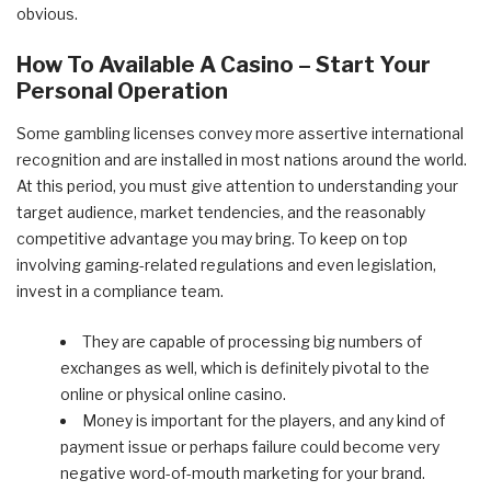
obvious.
How To Available A Casino – Start Your
Personal Operation
Some gambling licenses convey more assertive international
recognition and are installed in most nations around the world.
At this period, you must give attention to understanding your
target audience, market tendencies, and the reasonably
competitive advantage you may bring. To keep on top
involving gaming-related regulations and even legislation,
invest in a compliance team.
They are capable of processing big numbers of
exchanges as well, which is definitely pivotal to the
online or physical online casino.
Money is important for the players, and any kind of
payment issue or perhaps failure could become very
negative word-of-mouth marketing for your brand.