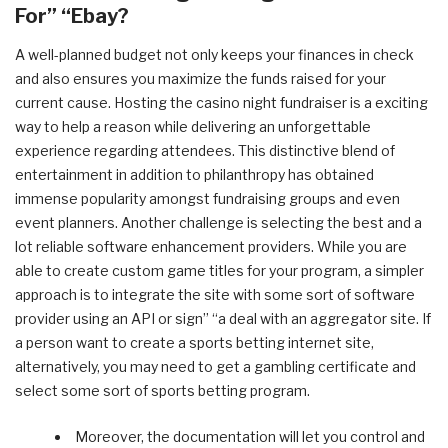
For” “Ebay?
A well-planned budget not only keeps your finances in check
and also ensures you maximize the funds raised for your
current cause. Hosting the casino night fundraiser is a exciting
way to help a reason while delivering an unforgettable
experience regarding attendees. This distinctive blend of
entertainment in addition to philanthropy has obtained
immense popularity amongst fundraising groups and even
event planners. Another challenge is selecting the best and a
lot reliable software enhancement providers. While you are
able to create custom game titles for your program, a simpler
approach is to integrate the site with some sort of software
provider using an API or sign” “a deal with an aggregator site. If
a person want to create a sports betting internet site,
alternatively, you may need to get a gambling certificate and
select some sort of sports betting program.
Moreover, the documentation will let you control and