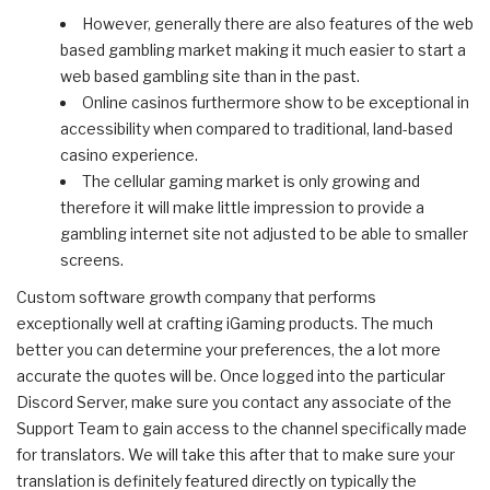
However, generally there are also features of the web
based gambling market making it much easier to start a
web based gambling site than in the past.
Online casinos furthermore show to be exceptional in
accessibility when compared to traditional, land-based
casino experience.
The cellular gaming market is only growing and
therefore it will make little impression to provide a
gambling internet site not adjusted to be able to smaller
screens.
Custom software growth company that performs
exceptionally well at crafting iGaming products. The much
better you can determine your preferences, the a lot more
accurate the quotes will be. Once logged into the particular
Discord Server, make sure you contact any associate of the
Support Team to gain access to the channel specifically made
for translators. We will take this after that to make sure your
translation is definitely featured directly on typically the