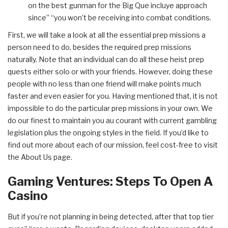
on the best gunman for the Big Que incluye approach
since” “you won’t be receiving into combat conditions.
First, we will take a look at all the essential prep missions a
person need to do, besides the required prep missions
naturally. Note that an individual can do all these heist prep
quests either solo or with your friends. However, doing these
people with no less than one friend will make points much
faster and even easier for you. Having mentioned that, it is not
impossible to do the particular prep missions in your own. We
do our finest to maintain you au courant with current gambling
legislation plus the ongoing styles in the field. If you’d like to
find out more about each of our mission, feel cost-free to visit
the About Us page.
Gaming Ventures: Steps To Open A
Casino
But if you’re not planning in being detected, after that top tier