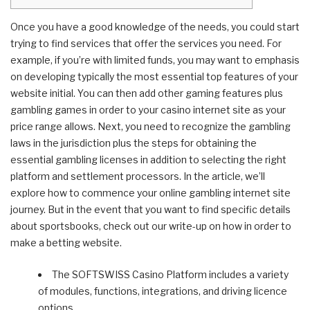
Once you have a good knowledge of the needs, you could start
trying to find services that offer the services you need. For
example, if you’re with limited funds, you may want to emphasis
on developing typically the most essential top features of your
website initial. You can then add other gaming features plus
gambling games in order to your casino internet site as your
price range allows. Next, you need to recognize the gambling
laws in the jurisdiction plus the steps for obtaining the
essential gambling licenses in addition to selecting the right
platform and settlement processors. In the article, we’ll
explore how to commence your online gambling internet site
journey. But in the event that you want to find specific details
about sportsbooks, check out our write-up on how in order to
make a betting website.
The SOFTSWISS Casino Platform includes a variety
of modules, functions, integrations, and driving licence
options.