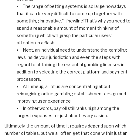
The range of betting systems is so large nowadays
that it can be very difficult to come up together with
something innovative.” “[newline]That’s why you need to
spend a reasonable amount of moment thinking of
something which will grasp the particular users’
attention in a flash.
Next, an individual need to understand the gambling
laws inside your jurisdiction and even the steps with
regard to obtaining the essential gambling licenses in
addition to selecting the correct platform and payment
processors.
At Limeup, all of us are concentrating about
reimagining online gambling establishment design and
improving user experience.
In other words, payroll still ranks high among the
largest expenses for just about every casino.
Ultimately, the amount of time it requires depend upon which
number of tables, but we all often get that done within just an