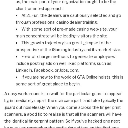
us, the main part of your organization ought to be the
client-oriented approach.
At 21 Fun, the dealers are cautiously selected and go
through professional casino dealer training.
With some sort of pre-made casino web-site, your
main concentrate will be leading visitors the site.
This growth trajectory is a great glimpse to the
prospective of the iGaming industry and its market size.
Free-of-charge methods to generate employees
include posting ads on well-liked platforms such as
LinkedIn, Facebook, or Jobs. com.
If you are new to the world of GTA Online heists, this is
some sort of great place to begin.
A easy workaround is to wait for the particular guard to appear
by, immediately depart the staircase part, and take typically the
guard out noiselessly. When you come across the finger-print
scanners, a good tip to realize is that all the scanners will have
the identical fingerprint pattern. So if you’ve hacked one next
be sure you remember the particular pattern on the first one,